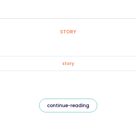
STORY
story
continue-reading