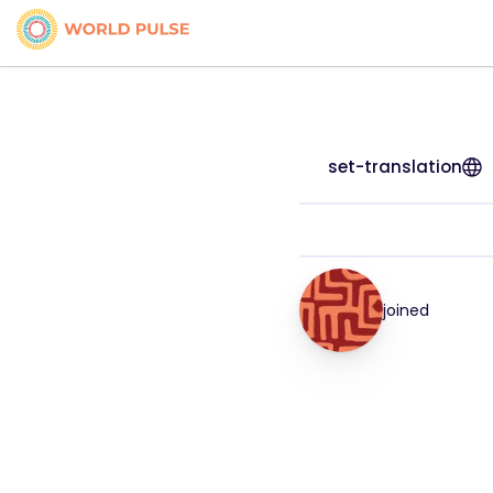
set-translation
joined