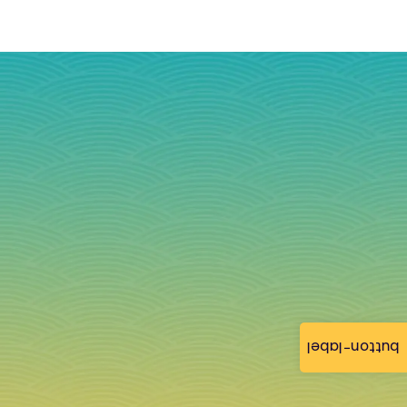
button-label