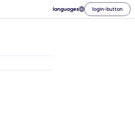
languages
login-button