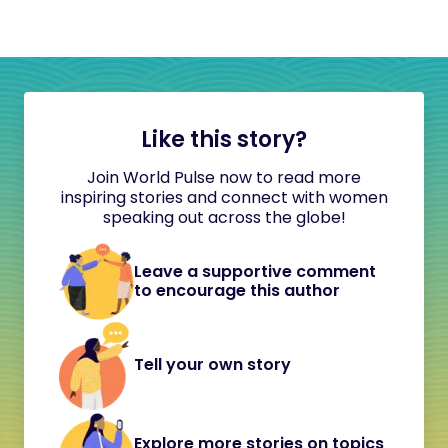
Like this story?
Join World Pulse now to read more
inspiring stories and connect with women
speaking out across the globe!
Leave a supportive comment
to encourage this author
Tell your own story
Explore more stories on topics