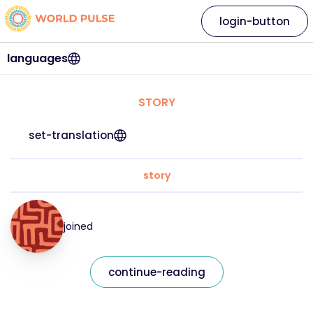
login-button
languages
STORY
set-translation
story
joined
continue-reading