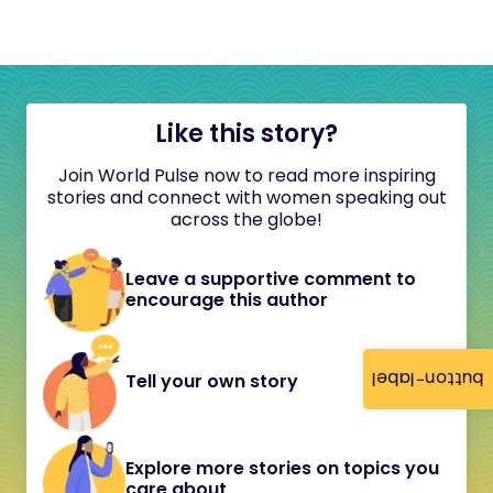
Like this story?
Join World Pulse now to read more inspiring
stories and connect with women speaking out
across the globe!
Leave a supportive comment to
encourage this author
button-label
Tell your own story
Explore more stories on topics you
care about