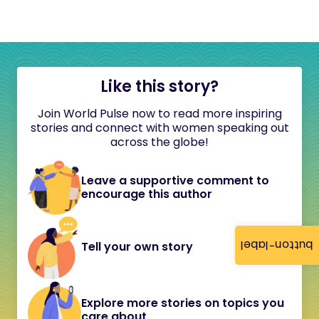
Like this story?
Join World Pulse now to read more inspiring
stories and connect with women speaking out
across the globe!
Leave a supportive comment to
encourage this author
button-label
Tell your own story
Explore more stories on topics you
care about