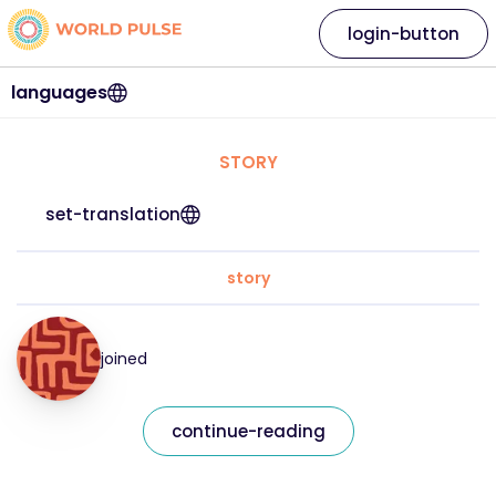
login-button
languages
STORY
set-translation
story
joined
continue-reading