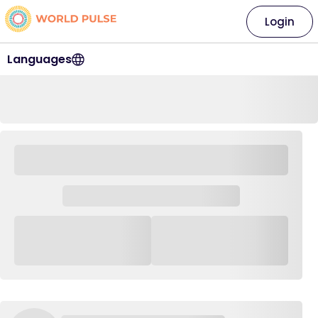
Login
Languages