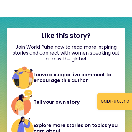
Like this story?
Join World Pulse now to read more inspiring
stories and connect with women speaking out
across the globe!
Leave a supportive comment to
encourage this author
button-label
Tell your own story
Explore more stories on topics you
care about