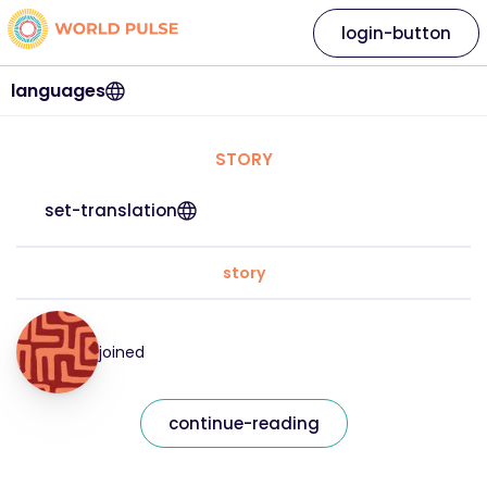
login-button
languages
STORY
set-translation
story
joined
continue-reading