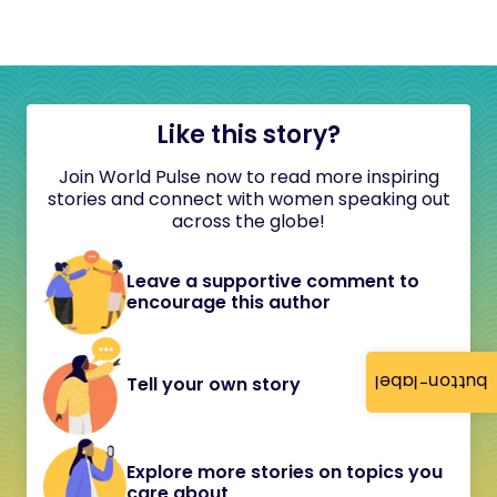
Like this story?
Join World Pulse now to read more inspiring
stories and connect with women speaking out
across the globe!
Leave a supportive comment to
encourage this author
button-label
Tell your own story
Explore more stories on topics you
care about