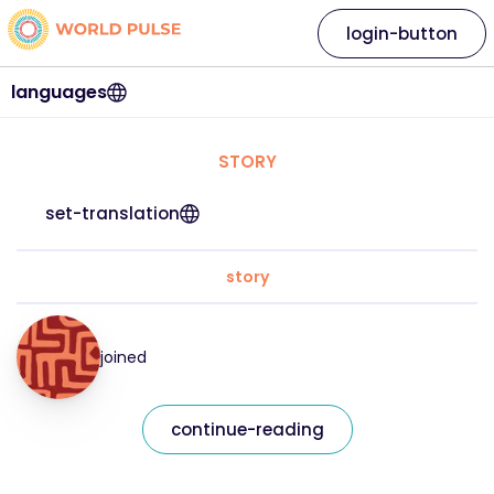
login-button
languages
STORY
set-translation
story
joined
continue-reading