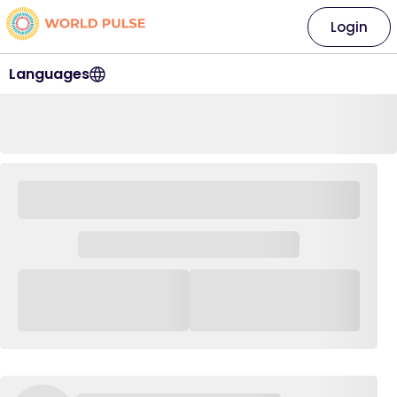
Login
Languages