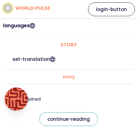
login-button
languages
STORY
set-translation
story
joined
continue-reading