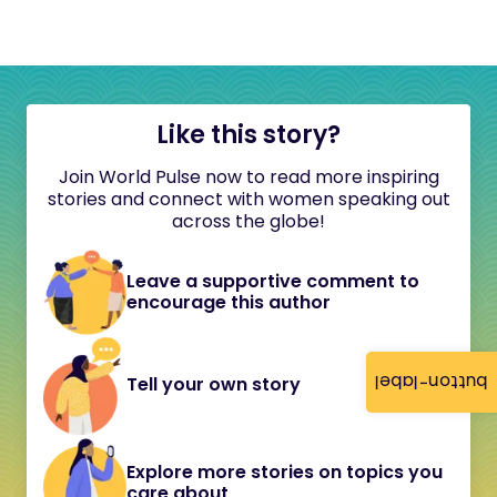
Like this story?
Join World Pulse now to read more inspiring
stories and connect with women speaking out
across the globe!
Leave a supportive comment to
encourage this author
button-label
Tell your own story
Explore more stories on topics you
care about