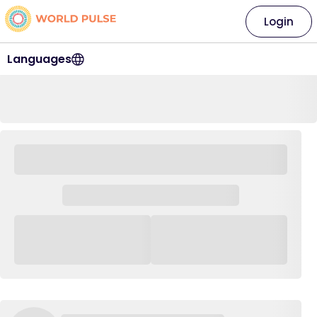
Login
Languages