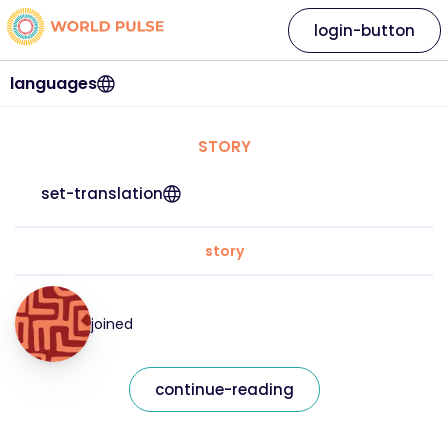
login-button
languages
STORY
set-translation
story
joined
continue-reading