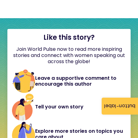
Like this story?
Join World Pulse now to read more inspiring
stories and connect with women speaking out
across the globe!
Leave a supportive comment to
encourage this author
button-label
Tell your own story
Explore more stories on topics you
care about