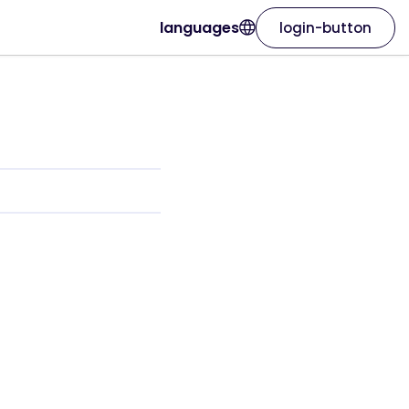
languages
login-button