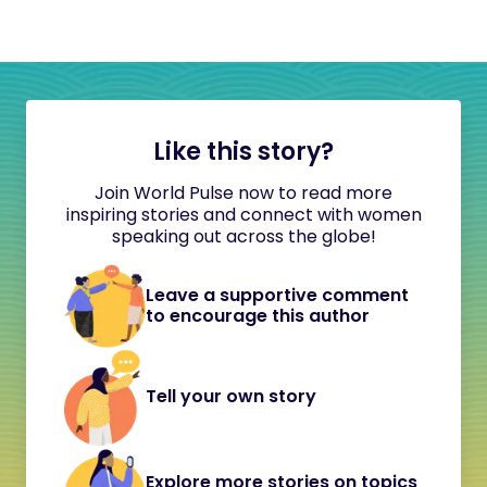
Like this story?
Join World Pulse now to read more
inspiring stories and connect with women
speaking out across the globe!
Leave a supportive comment
to encourage this author
Tell your own story
Explore more stories on topics