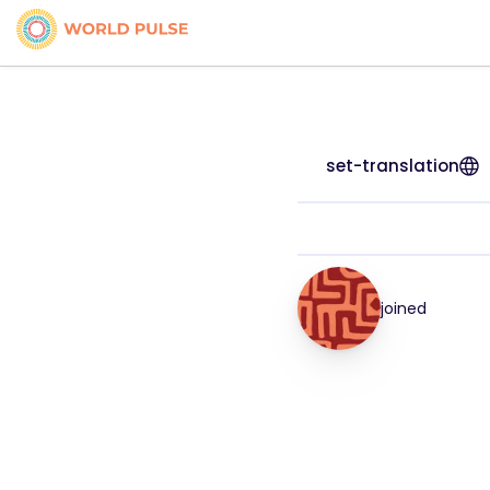
set-translation
joined