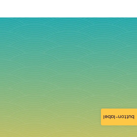
button-label