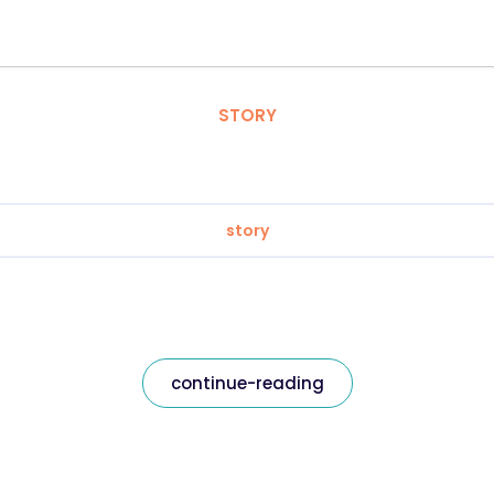
STORY
story
continue-reading