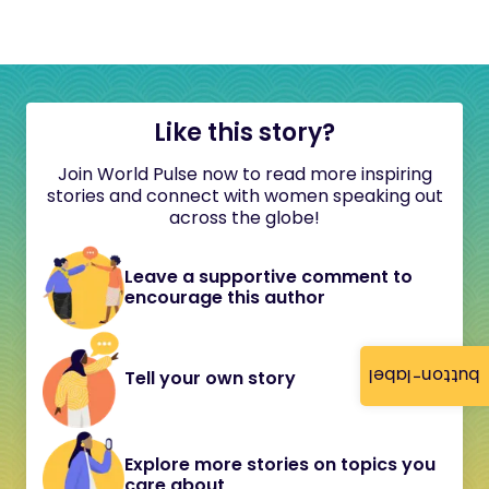
Like this story?
Join World Pulse now to read more inspiring
stories and connect with women speaking out
across the globe!
Leave a supportive comment to
encourage this author
button-label
Tell your own story
Explore more stories on topics you
care about