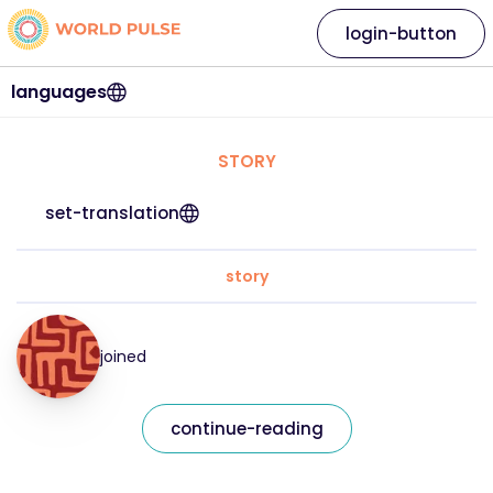
login-button
languages
STORY
set-translation
story
joined
continue-reading