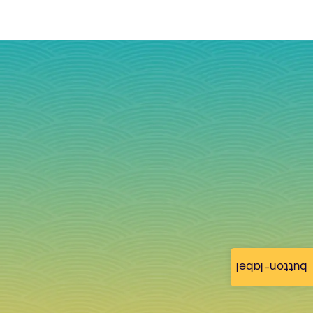
button-label