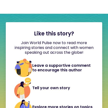
Like this story?
Join World Pulse now to read more
inspiring stories and connect with women
speaking out across the globe!
Leave a supportive comment
to encourage this author
Tell your own story
Explore more stories on topics