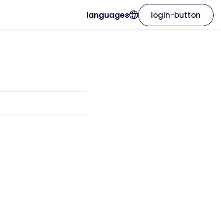
languages
login-button