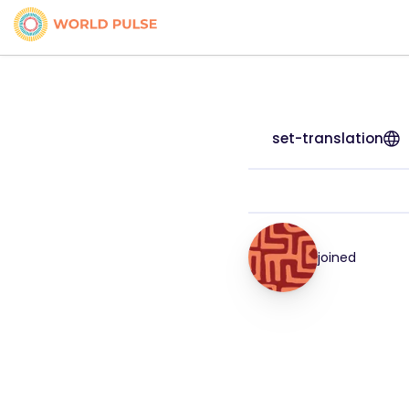
set-translation
joined