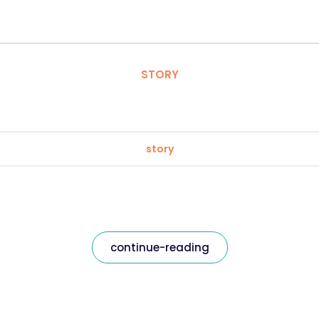
STORY
story
continue-reading