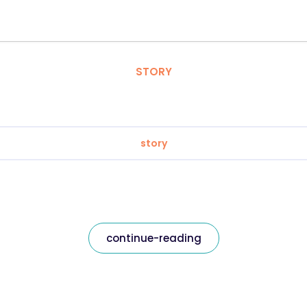
STORY
story
continue-reading