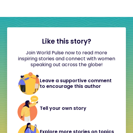
Like this story?
Join World Pulse now to read more
inspiring stories and connect with women
speaking out across the globe!
Leave a supportive comment
to encourage this author
Tell your own story
Explore more stories on topics