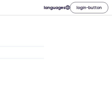
languages
login-button