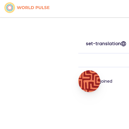
set-translation
joined