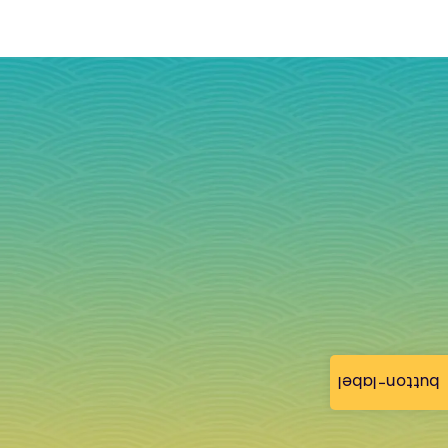
button-label