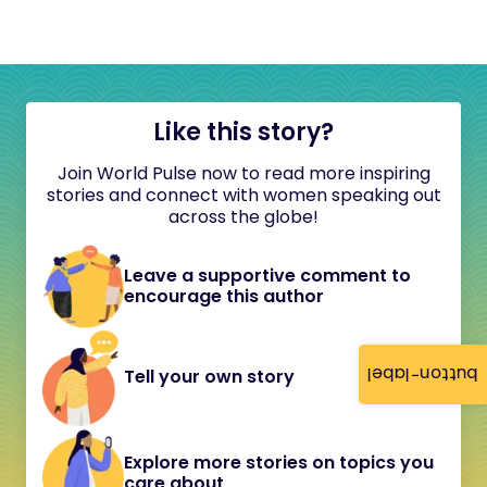
Like this story?
Join World Pulse now to read more inspiring
stories and connect with women speaking out
across the globe!
Leave a supportive comment to
encourage this author
button-label
Tell your own story
Explore more stories on topics you
care about