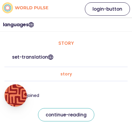
login-button
languages
STORY
set-translation
story
joined
continue-reading