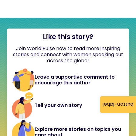
Like this story?
Join World Pulse now to read more inspiring
stories and connect with women speaking out
across the globe!
Leave a supportive comment to
encourage this author
button-label
Tell your own story
Explore more stories on topics you
care about