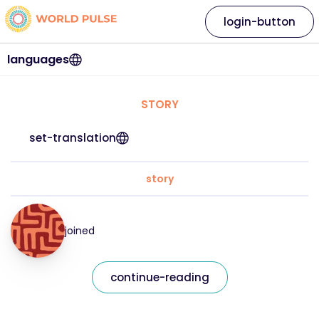
login-button
languages
STORY
set-translation
story
joined
continue-reading