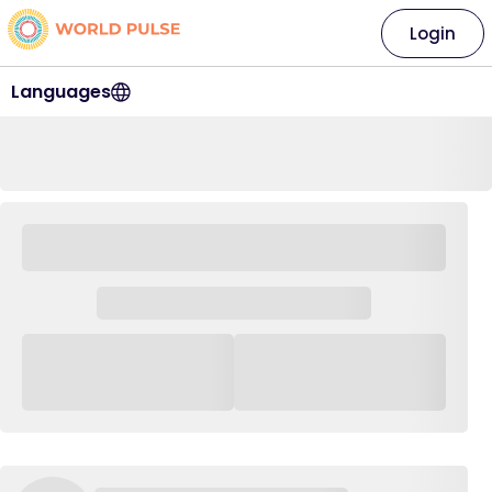
Login
Languages