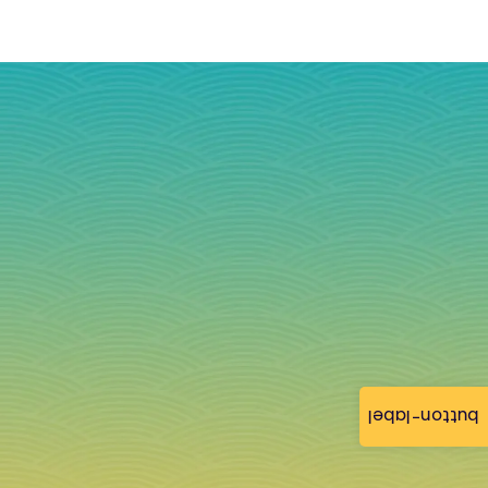
button-label