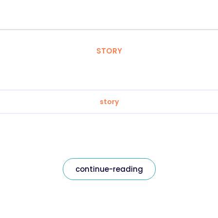
STORY
story
continue-reading