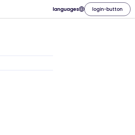
languages
login-button