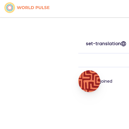
set-translation
joined