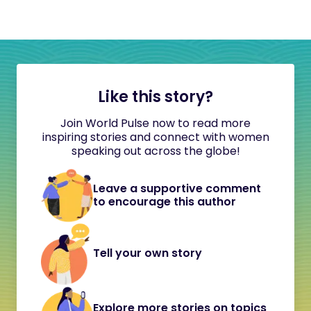
Like this story?
Join World Pulse now to read more
inspiring stories and connect with women
speaking out across the globe!
Leave a supportive comment
to encourage this author
Tell your own story
Explore more stories on topics