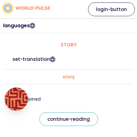
login-button
languages
STORY
set-translation
story
joined
continue-reading