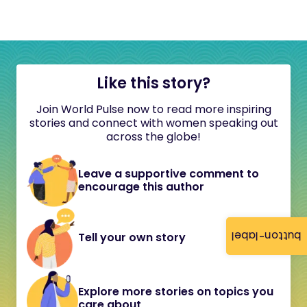
Like this story?
Join World Pulse now to read more inspiring
stories and connect with women speaking out
across the globe!
Leave a supportive comment to
encourage this author
button-label
Tell your own story
Explore more stories on topics you
care about