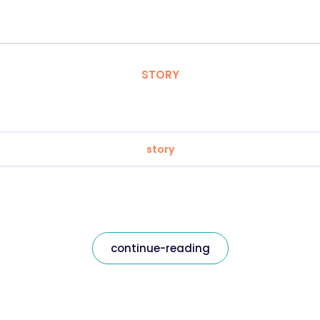
STORY
story
continue-reading