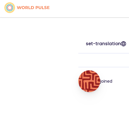
set-translation
joined