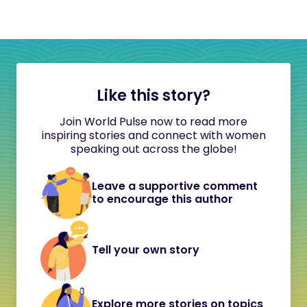
Like this story?
Join World Pulse now to read more
inspiring stories and connect with women
speaking out across the globe!
Leave a supportive comment
to encourage this author
Tell your own story
Explore more stories on topics