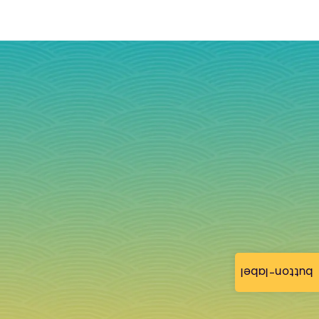
button-label