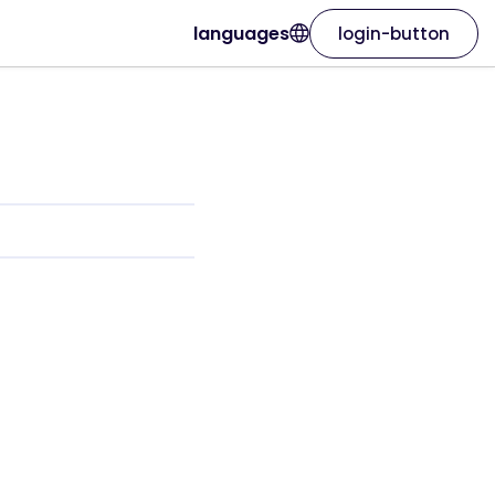
languages
login-button