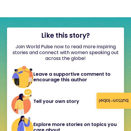
Like this story?
Join World Pulse now to read more inspiring
stories and connect with women speaking out
across the globe!
Leave a supportive comment to
encourage this author
button-label
Tell your own story
Explore more stories on topics you
care about