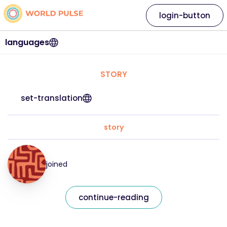
login-button
languages
STORY
set-translation
story
joined
continue-reading