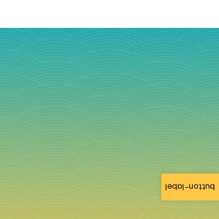
button-label