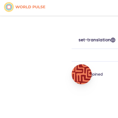
set-translation
joined