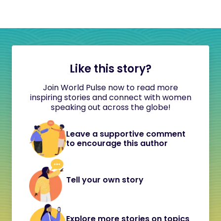
Like this story?
Join World Pulse now to read more
inspiring stories and connect with women
speaking out across the globe!
Leave a supportive comment
to encourage this author
Tell your own story
Explore more stories on topics