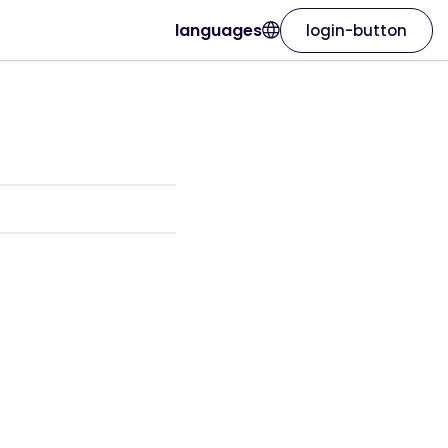
languages
login-button