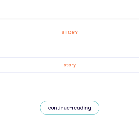
STORY
story
continue-reading