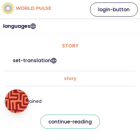
login-button
languages
STORY
set-translation
story
joined
continue-reading