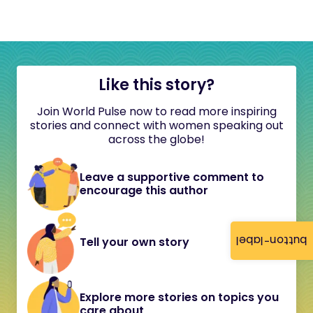
Like this story?
Join World Pulse now to read more inspiring
stories and connect with women speaking out
across the globe!
Leave a supportive comment to
encourage this author
button-label
Tell your own story
Explore more stories on topics you
care about