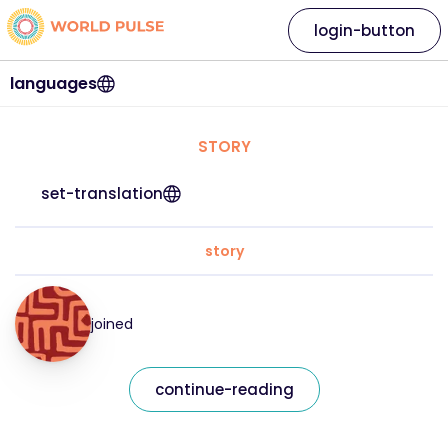
login-button
languages
STORY
set-translation
story
joined
continue-reading