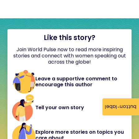
Like this story?
Join World Pulse now to read more inspiring
stories and connect with women speaking out
across the globe!
Leave a supportive comment to
encourage this author
button-label
Tell your own story
Explore more stories on topics you
care about