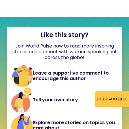
Like this story?
Join World Pulse now to read more inspiring
stories and connect with women speaking out
across the globe!
Leave a supportive comment to
encourage this author
button-label
Tell your own story
Explore more stories on topics you
care about