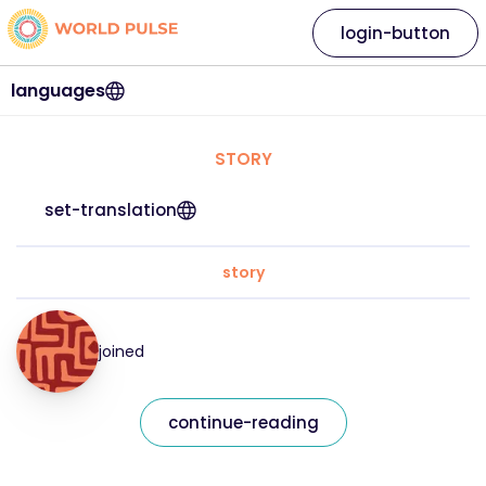
login-button
languages
STORY
set-translation
story
joined
continue-reading