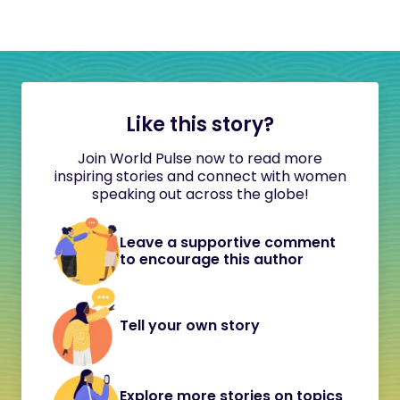
Like this story?
Join World Pulse now to read more
inspiring stories and connect with women
speaking out across the globe!
Leave a supportive comment
to encourage this author
Tell your own story
Explore more stories on topics