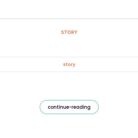
STORY
story
continue-reading