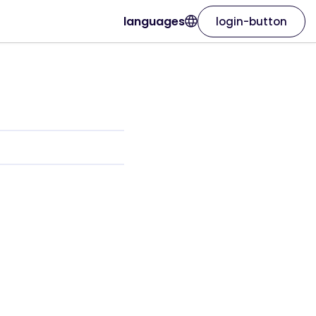
languages
login-button