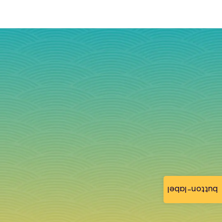
button-label