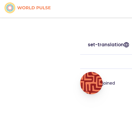
set-translation
joined