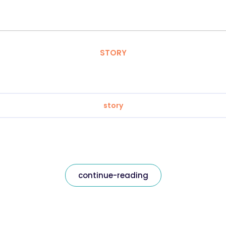
STORY
story
continue-reading