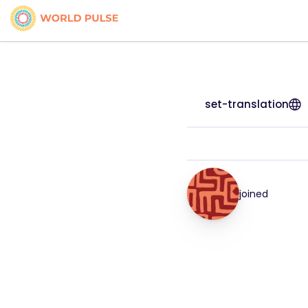
set-translation
joined