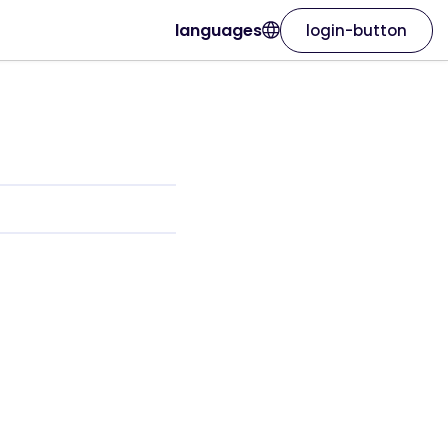
languages
login-button