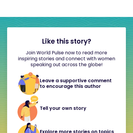
Like this story?
Join World Pulse now to read more
inspiring stories and connect with women
speaking out across the globe!
Leave a supportive comment
to encourage this author
Tell your own story
Explore more stories on topics