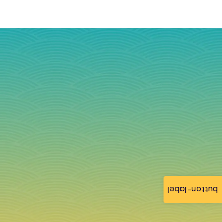
button-label