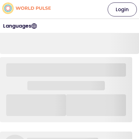
Login
Languages