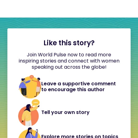
Like this story?
Join World Pulse now to read more
inspiring stories and connect with women
speaking out across the globe!
Leave a supportive comment
to encourage this author
Tell your own story
Explore more stories on topics