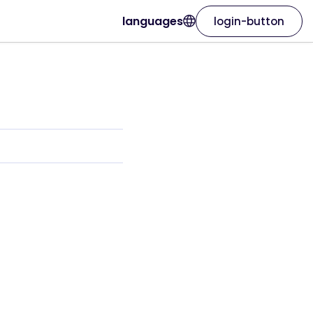
languages
login-button