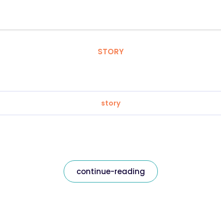
STORY
story
continue-reading