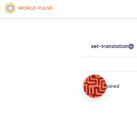
set-translation
joined