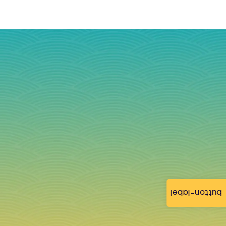
button-label