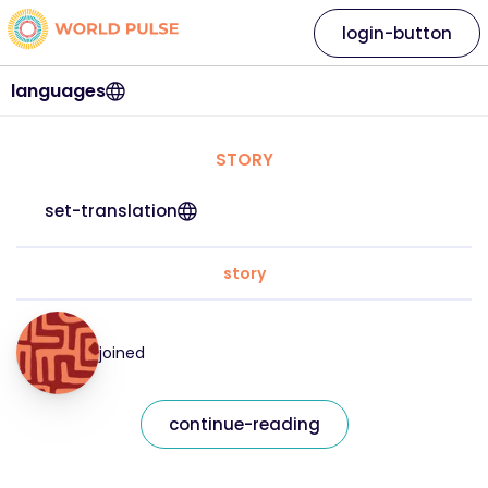
login-button
languages
STORY
set-translation
story
joined
continue-reading