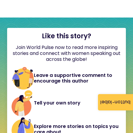
Like this story?
Join World Pulse now to read more inspiring
stories and connect with women speaking out
across the globe!
Leave a supportive comment to
encourage this author
button-label
Tell your own story
Explore more stories on topics you
care about