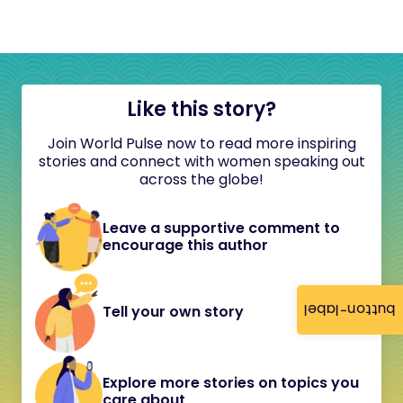
Like this story?
Join World Pulse now to read more inspiring
stories and connect with women speaking out
across the globe!
Leave a supportive comment to
encourage this author
button-label
Tell your own story
Explore more stories on topics you
care about