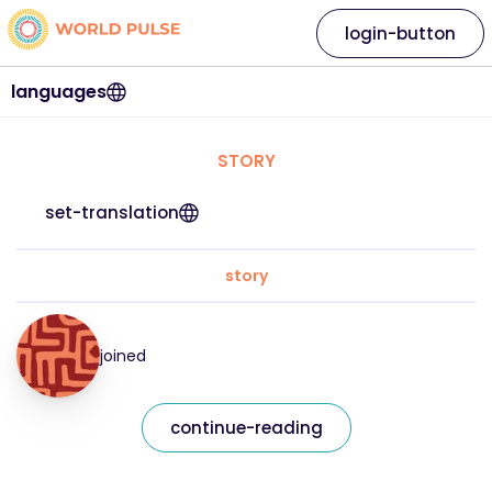
login-button
languages
STORY
set-translation
story
joined
continue-reading