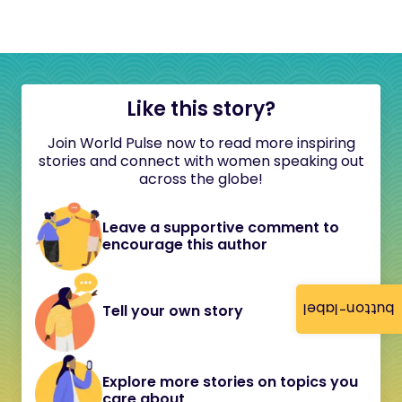
Like this story?
Join World Pulse now to read more inspiring
stories and connect with women speaking out
across the globe!
Leave a supportive comment to
encourage this author
button-label
Tell your own story
Explore more stories on topics you
care about