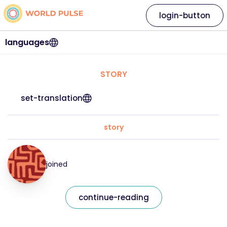
login-button
languages
STORY
set-translation
story
joined
continue-reading