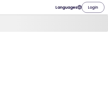
Languages
Login