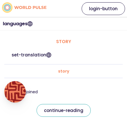
login-button
languages
STORY
set-translation
story
joined
continue-reading