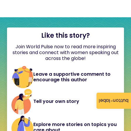
Like this story?
Join World Pulse now to read more inspiring
stories and connect with women speaking out
across the globe!
Leave a supportive comment to
encourage this author
button-label
Tell your own story
Explore more stories on topics you
care about