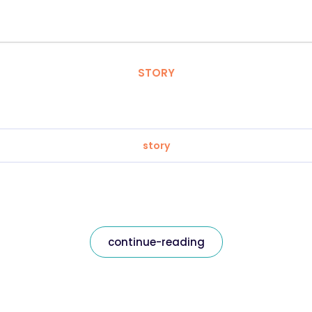
STORY
story
continue-reading