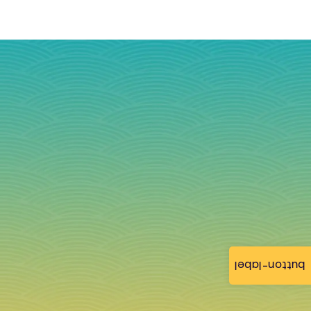
button-label