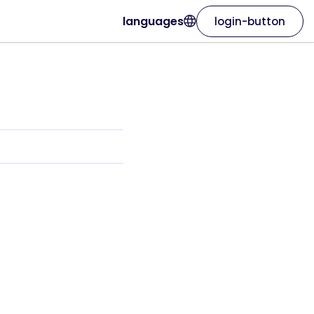
languages
login-button