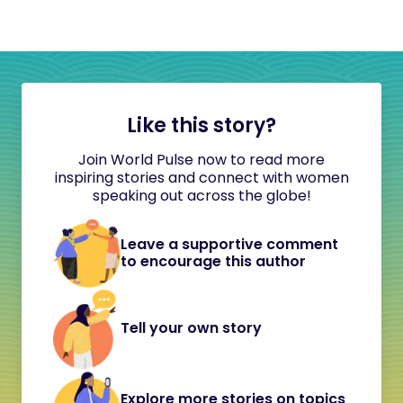
Like this story?
Join World Pulse now to read more
inspiring stories and connect with women
speaking out across the globe!
Leave a supportive comment
to encourage this author
Tell your own story
Explore more stories on topics