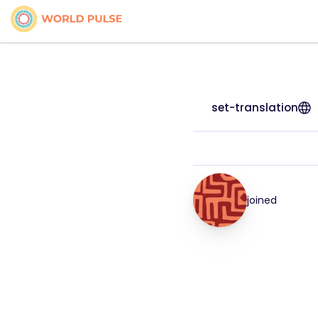
set-translation
joined