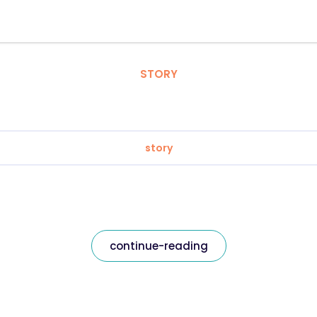
STORY
story
continue-reading