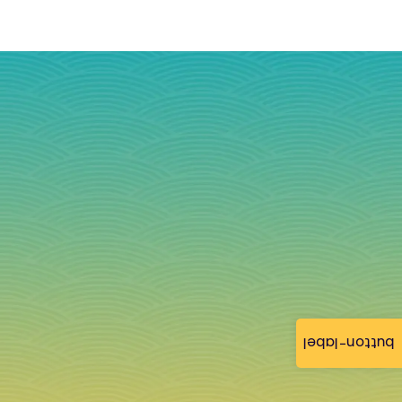
button-label