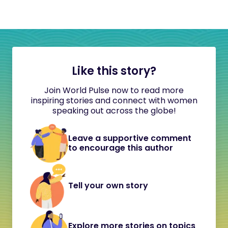
Like this story?
Join World Pulse now to read more
inspiring stories and connect with women
speaking out across the globe!
Leave a supportive comment
to encourage this author
Tell your own story
Explore more stories on topics