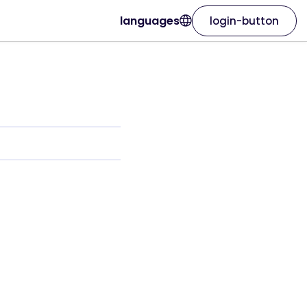
languages
login-button