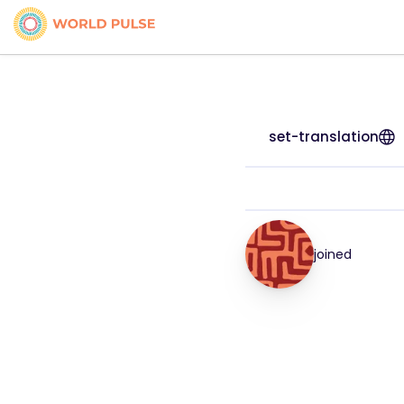
set-translation
joined