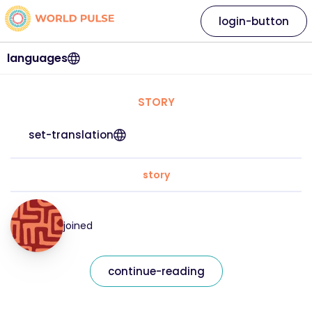
login-button
languages
STORY
set-translation
story
joined
continue-reading