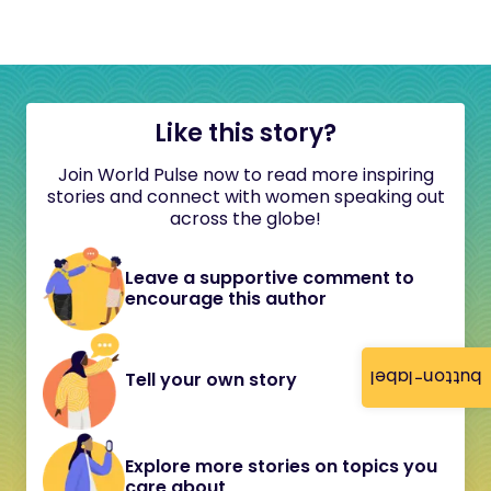
Like this story?
Join World Pulse now to read more inspiring
stories and connect with women speaking out
across the globe!
Leave a supportive comment to
encourage this author
button-label
Tell your own story
Explore more stories on topics you
care about