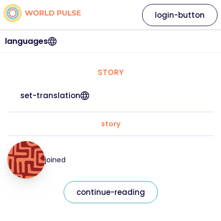
login-button
languages
STORY
set-translation
story
joined
continue-reading