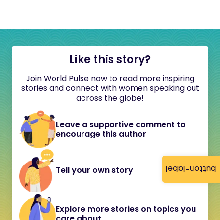
Like this story?
Join World Pulse now to read more inspiring
stories and connect with women speaking out
across the globe!
Leave a supportive comment to
encourage this author
button-label
Tell your own story
Explore more stories on topics you
care about