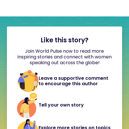
Like this story?
Join World Pulse now to read more
inspiring stories and connect with women
speaking out across the globe!
Leave a supportive comment
to encourage this author
Tell your own story
Explore more stories on topics