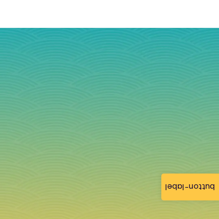
button-label