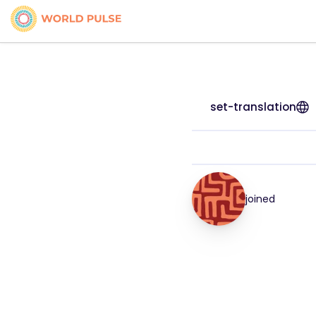
set-translation
joined