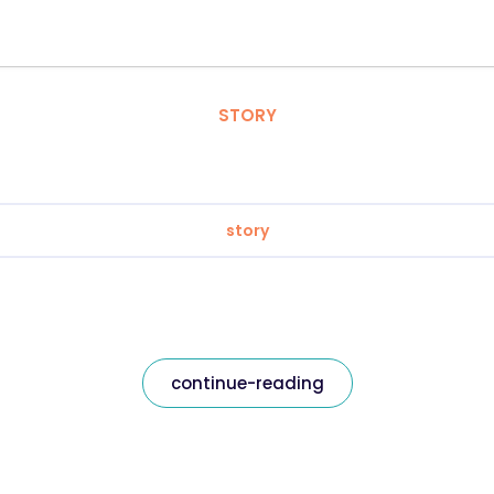
STORY
story
continue-reading