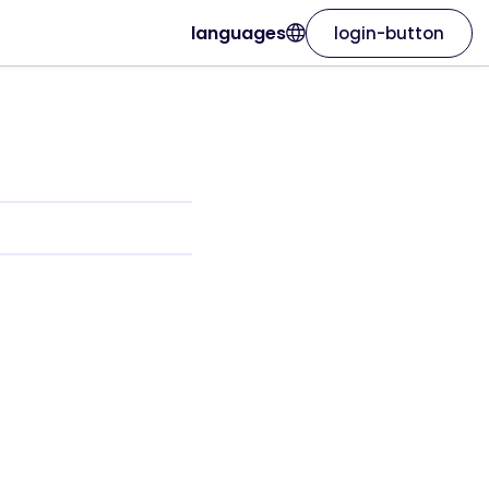
languages
login-button