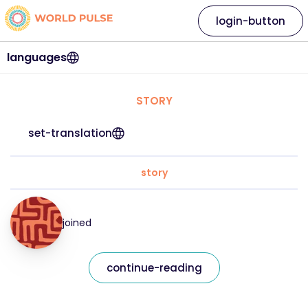
login-button
languages
STORY
set-translation
story
joined
continue-reading