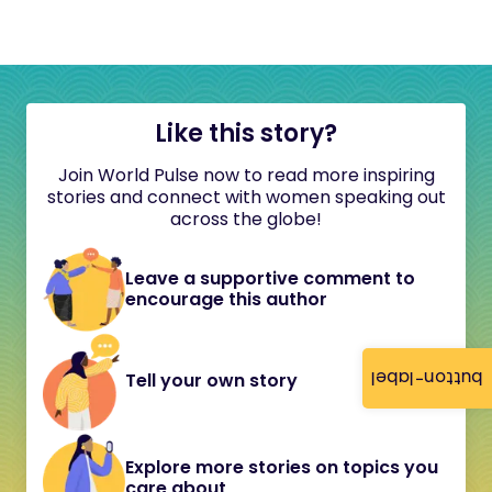
Like this story?
Join World Pulse now to read more inspiring
stories and connect with women speaking out
across the globe!
Leave a supportive comment to
encourage this author
button-label
Tell your own story
Explore more stories on topics you
care about