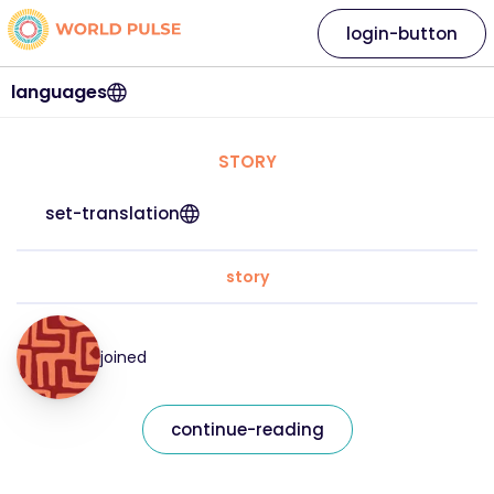
login-button
languages
STORY
set-translation
story
joined
continue-reading