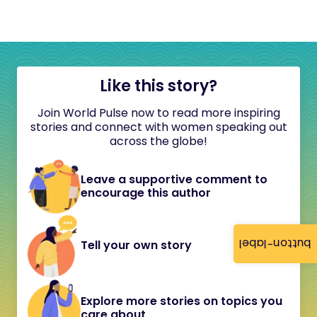
Like this story?
Join World Pulse now to read more inspiring
stories and connect with women speaking out
across the globe!
Leave a supportive comment to
encourage this author
button-label
Tell your own story
Explore more stories on topics you
care about