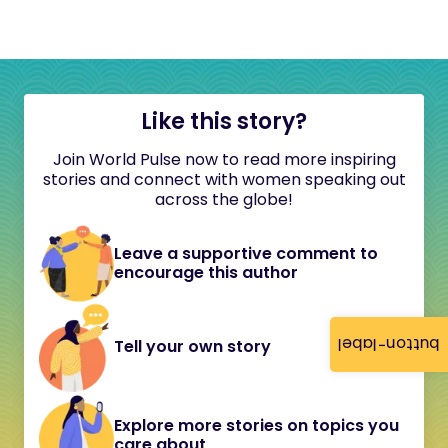
Like this story?
Join World Pulse now to read more inspiring
stories and connect with women speaking out
across the globe!
Leave a supportive comment to
encourage this author
button-label
Tell your own story
Explore more stories on topics you
care about