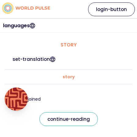
login-button
languages
STORY
set-translation
story
joined
continue-reading