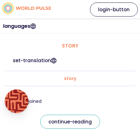
login-button
languages
STORY
set-translation
story
joined
continue-reading