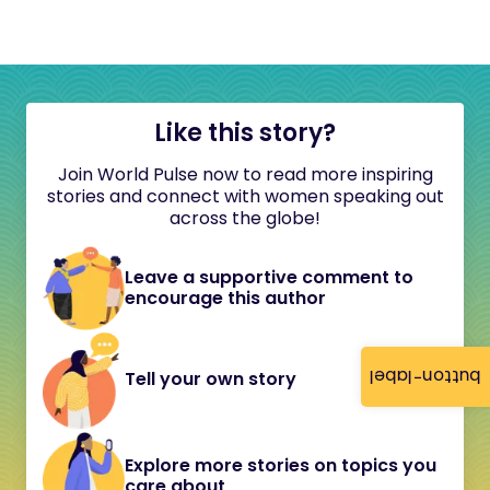
Like this story?
Join World Pulse now to read more inspiring
stories and connect with women speaking out
across the globe!
Leave a supportive comment to
encourage this author
button-label
Tell your own story
Explore more stories on topics you
care about