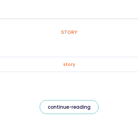
STORY
story
continue-reading