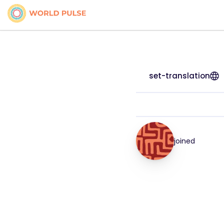
set-translation
joined