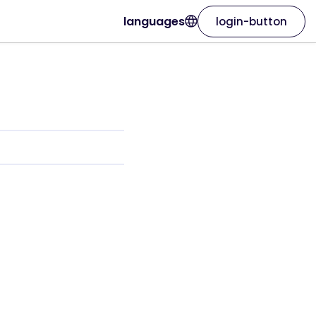
languages
login-button