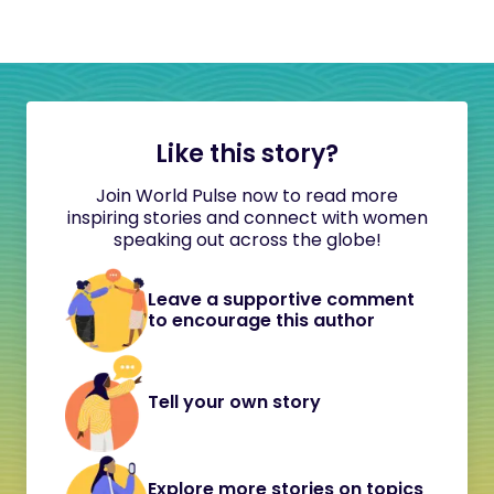
Like this story?
Join World Pulse now to read more
inspiring stories and connect with women
speaking out across the globe!
Leave a supportive comment
to encourage this author
Tell your own story
Explore more stories on topics