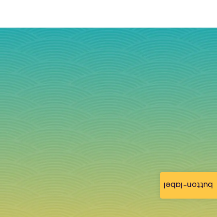
button-label