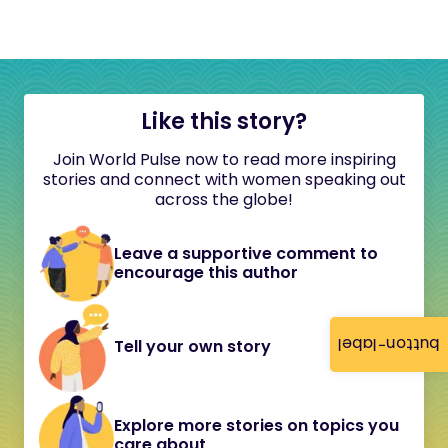
Like this story?
Join World Pulse now to read more inspiring
stories and connect with women speaking out
across the globe!
Leave a supportive comment to
encourage this author
button-label
Tell your own story
Explore more stories on topics you
care about