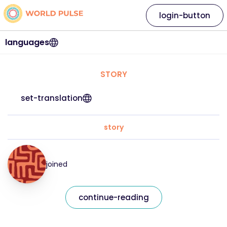
login-button
languages
STORY
set-translation
story
joined
continue-reading