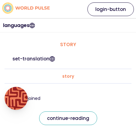
login-button
languages
STORY
set-translation
story
joined
continue-reading