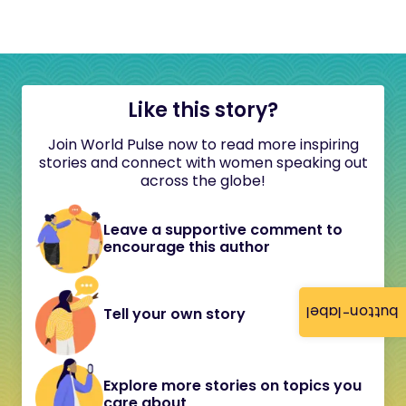
Like this story?
Join World Pulse now to read more inspiring
stories and connect with women speaking out
across the globe!
Leave a supportive comment to
encourage this author
button-label
Tell your own story
Explore more stories on topics you
care about