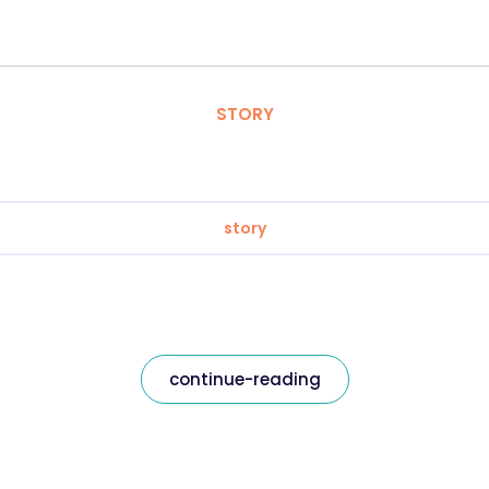
STORY
story
continue-reading