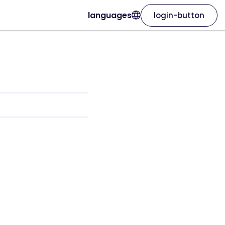
languages
login-button