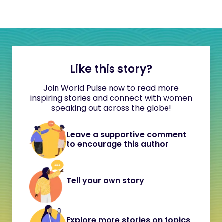
Like this story?
Join World Pulse now to read more
inspiring stories and connect with women
speaking out across the globe!
Leave a supportive comment
to encourage this author
Tell your own story
Explore more stories on topics