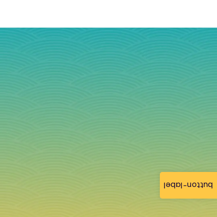
button-label