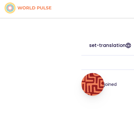
set-translation
joined