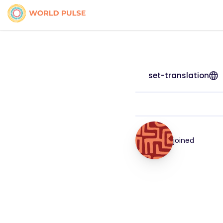
set-translation
joined