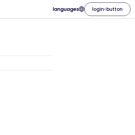
languages
login-button