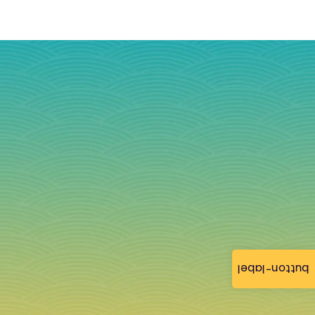
button-label