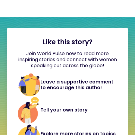
Like this story?
Join World Pulse now to read more
inspiring stories and connect with women
speaking out across the globe!
Leave a supportive comment
to encourage this author
Tell your own story
Explore more stories on topics