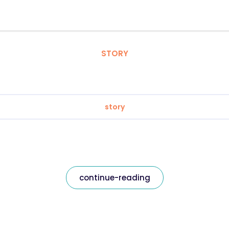
STORY
story
continue-reading