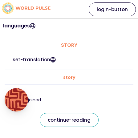
login-button
languages
STORY
set-translation
story
joined
continue-reading