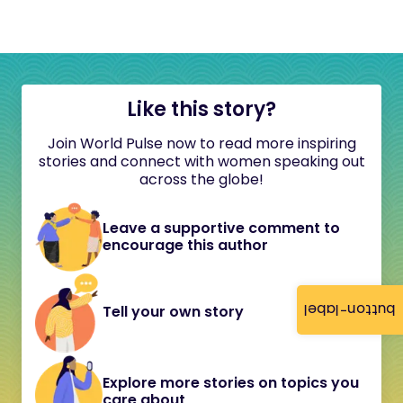
Like this story?
Join World Pulse now to read more inspiring
stories and connect with women speaking out
across the globe!
Leave a supportive comment to
encourage this author
button-label
Tell your own story
Explore more stories on topics you
care about