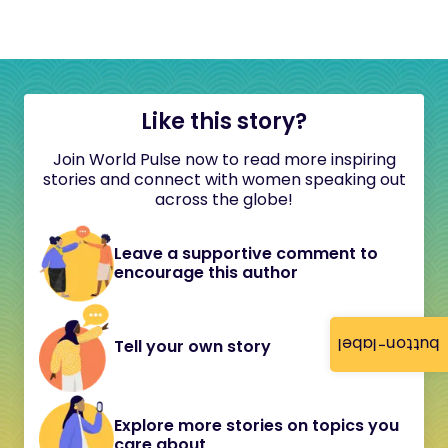
Like this story?
Join World Pulse now to read more inspiring
stories and connect with women speaking out
across the globe!
Leave a supportive comment to
encourage this author
button-label
Tell your own story
Explore more stories on topics you
care about