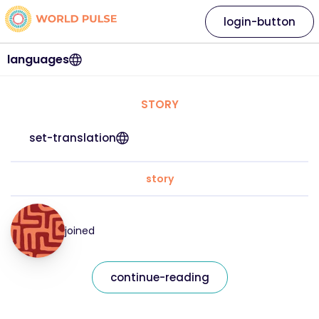
login-button
languages
STORY
set-translation
story
joined
continue-reading